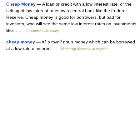
Cheap Money
— A loan or credit with a low interest rate, or the
setting of low interest rates by a central bank like the Federal
Reserve. Cheap money is good for borrowers, but bad for
investors, who will see the same low interest rates on investments
like… …
Investment dictionary
cheap money
— /tʃi:p mʌni/ noun money which can be borrowed
at a low rate of interest …
Marketing dictionary in english