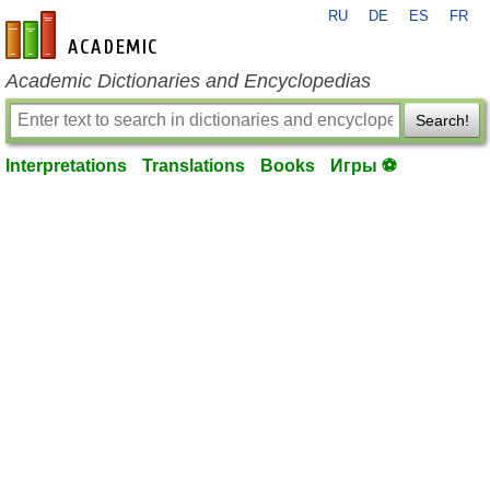
RU
DE
ES
FR
en-academic.com
Academic Dictionaries and Encyclopedias
Search!
Interpretations
Translations
Books
Игры ⚽