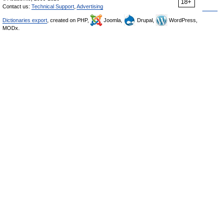
18+
Contact us:
Technical Support
,
Advertising
Dictionaries export
, created on PHP,
Joomla,
Drupal,
WordPress,
MODx.