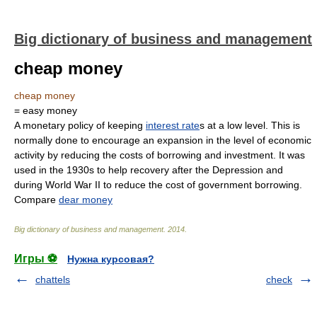
Big dictionary of business and management
cheap money
cheap money
= easy money
A monetary policy of keeping
interest rate
s at a low level. This is
normally done to encourage an expansion in the level of economic
activity by reducing the costs of borrowing and investment. It was
used in the 1930s to help recovery after the Depression and
during World War II to reduce the cost of government borrowing.
Compare
dear money
Big dictionary of business and management
.
2014
.
Игры ⚽
Нужна курсовая?
chattels
check