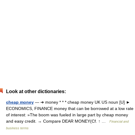
Look at other dictionaries:
cheap money
— ➔ money * * * cheap money UK US noun [U] ►
ECONOMICS, FINANCE money that can be borrowed at a low rate
of interest: »The boom was fueled in large part by cheap money
and easy credit. → Compare DEAR MONEY(Cf. ↑ …
Financial and
business terms