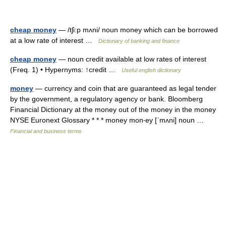
cheap money
— /tʃi:p mʌni/ noun money which can be borrowed
at a low rate of interest …
Dictionary of banking and finance
cheap money
— noun credit available at low rates of interest
(Freq. 1) • Hypernyms: ↑credit …
Useful english dictionary
money
— currency and coin that are guaranteed as legal tender
by the government, a regulatory agency or bank. Bloomberg
Financial Dictionary at the money out of the money in the money
NYSE Euronext Glossary * * * money mon‧ey [ˈmʌni] noun …
Financial and business terms