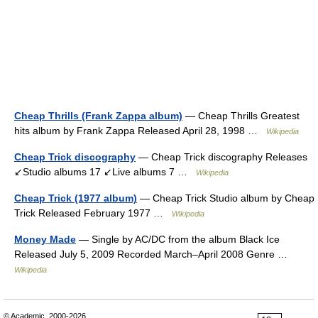
Cheap Thrills (Frank Zappa album)
— Cheap Thrills Greatest
hits album by Frank Zappa Released April 28, 1998 …
Wikipedia
Cheap Trick discography
— Cheap Trick discography Releases
↙Studio albums 17 ↙Live albums 7 …
Wikipedia
Cheap Trick (1977 album)
— Cheap Trick Studio album by Cheap
Trick Released February 1977 …
Wikipedia
Money Made
— Single by AC/DC from the album Black Ice
Released July 5, 2009 Recorded March–April 2008 Genre …
Wikipedia
© Academic, 2000-2026